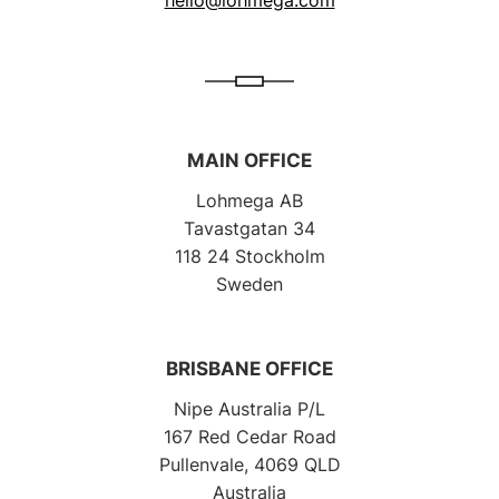
MAIN OFFICE
Lohmega AB
Tavastgatan 34
118 24 Stockholm
Sweden
BRISBANE OFFICE
Nipe Australia P/L
167 Red Cedar Road
Pullenvale, 4069 QLD
Australia