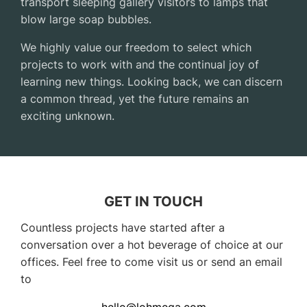
transport sleeping gallery visitors to lamps that
blow large soap bubbles.
We highly value our freedom to select which
projects to work with and the continual joy of
learning new things. Looking back, we can discern
a common thread, yet the future remains an
exciting unknown.
GET IN TOUCH
Countless projects have started after a
conversation over a hot beverage of choice at our
offices. Feel free to come visit us or send an email
to
hello@lohmega.com