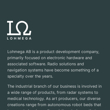
Lohmega AB is a product development company,
primarily focused on electronic hardware and
associated software. Radio solutions and
navigation systems have become something of a
specialty over the years.
The industrial branch of our business is involved in
a wide range of products, from radar systems to
medical technology. As art producers, our diverse
creations range from autonomous robot beds that